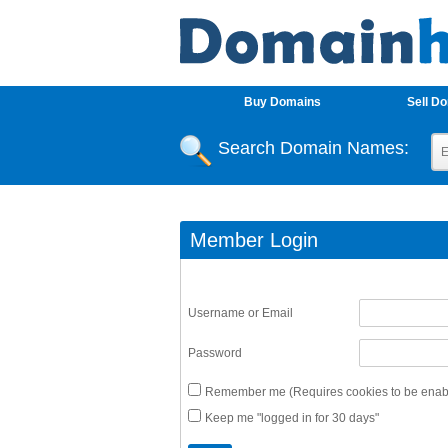
Buy Domains
Sell D
Search Domain Names:
Member Login
Username or Email
Password
Remember me (Requires cookies to be enabl
Keep me "logged in for 30 days"