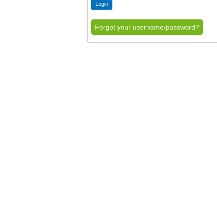
Forgot your username/password?