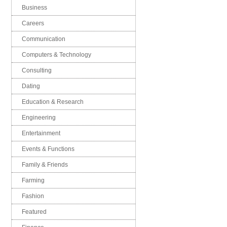
Business
Careers
Communication
Computers & Technology
Consulting
Dating
Education & Research
Engineering
Entertainment
Events & Functions
Family & Friends
Farming
Fashion
Featured