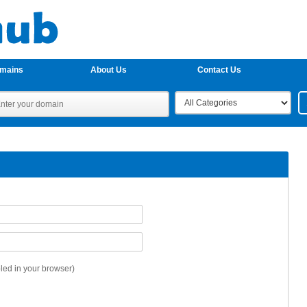
omains
About Us
Contact Us
ed in your browser)