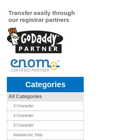
Transfer easily through
our registrar partners
Categories
All Categories
3 Character
4 Character
5 Character
Animals inc. Pets