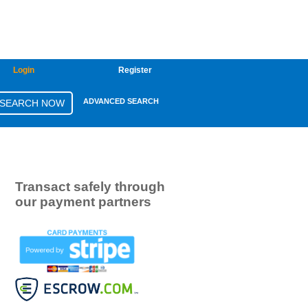
Login
Register
ADVANCED SEARCH
Transact safely through
our payment partners