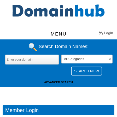
Login
MENU
Search Domain Names:
ADVANCED SEARCH
Member Login