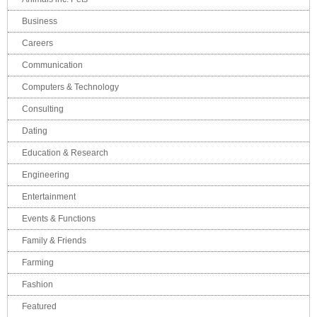
Business
Careers
Communication
Computers & Technology
Consulting
Dating
Education & Research
Engineering
Entertainment
Events & Functions
Family & Friends
Farming
Fashion
Featured