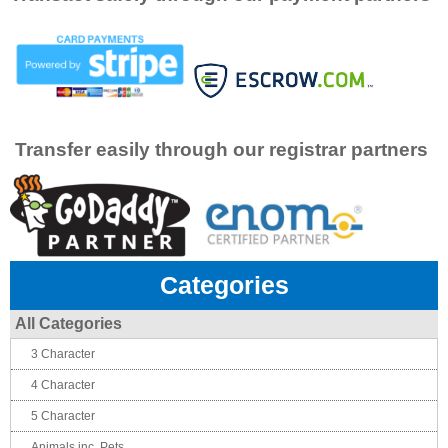
Transfer easily through our registrar partners
Categories
All Categories
3 Character
4 Character
5 Character
Animals inc. Pets