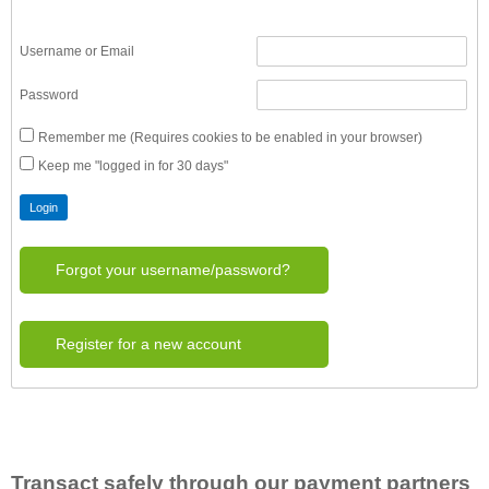
Username or Email
Password
Remember me (Requires cookies to be enabled in your browser)
Keep me "logged in for 30 days"
Forgot your username/password?
Register for a new account
Transact safely through our payment partners