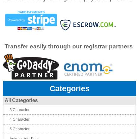
Transfer easily through our registrar partners
Categories
All Categories
3 Character
4 Character
5 Character
Animals inc. Pets