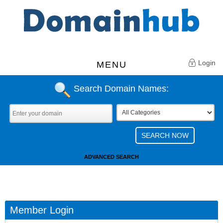
Login
MENU
Search Domain Names:
ADVANCED SEARCH
Member Login