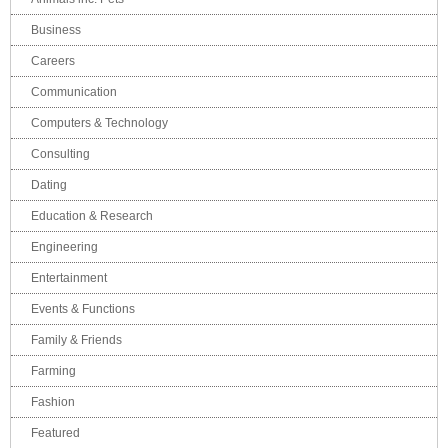
Business
Careers
Communication
Computers & Technology
Consulting
Dating
Education & Research
Engineering
Entertainment
Events & Functions
Family & Friends
Farming
Fashion
Featured