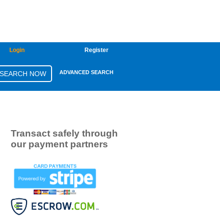
Login
Register
ADVANCED SEARCH
Transact safely through
our payment partners