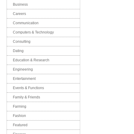
Business
Careers
Communication
Computers & Technology
Consulting
Dating
Education & Research
Engineering
Entertainment
Events & Functions
Family & Friends
Farming
Fashion
Featured