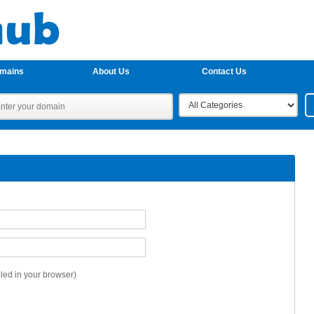
omains
About Us
Contact Us
ed in your browser)