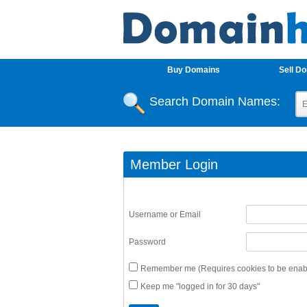
Buy Domains
Sell D
Search Domain Names:
Member Login
Username or Email
Password
Remember me (Requires cookies to be enabl
Keep me "logged in for 30 days"