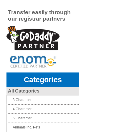
Transfer easily through
our registrar partners
Categories
All Categories
3 Character
4 Character
5 Character
Animals inc. Pets