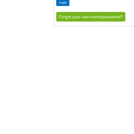
Forgot your username/password?