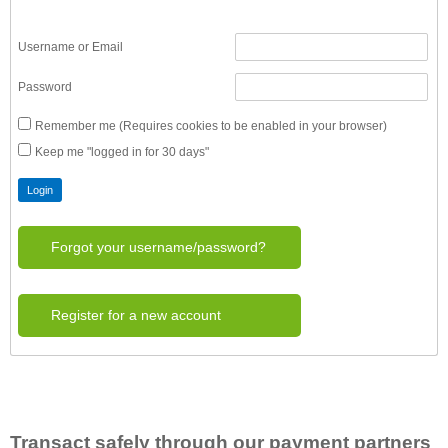
Username or Email
Password
Remember me (Requires cookies to be enabled in your browser)
Keep me "logged in for 30 days"
Forgot your username/password?
Register for a new account
Transact safely through our payment partners