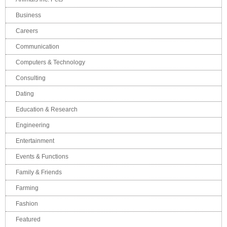
Business
Careers
Communication
Computers & Technology
Consulting
Dating
Education & Research
Engineering
Entertainment
Events & Functions
Family & Friends
Farming
Fashion
Featured