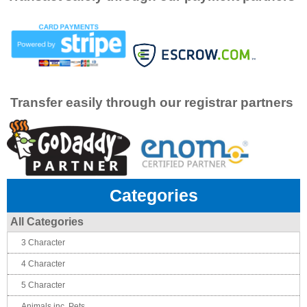
Transfer easily through our registrar partners
Categories
All Categories
3 Character
4 Character
5 Character
Animals inc. Pets