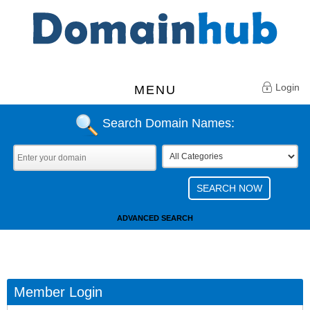
Login
MENU
Search Domain Names:
ADVANCED SEARCH
Member Login