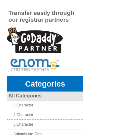
Transfer easily through
our registrar partners
Categories
All Categories
3 Character
4 Character
5 Character
Animals inc. Pets