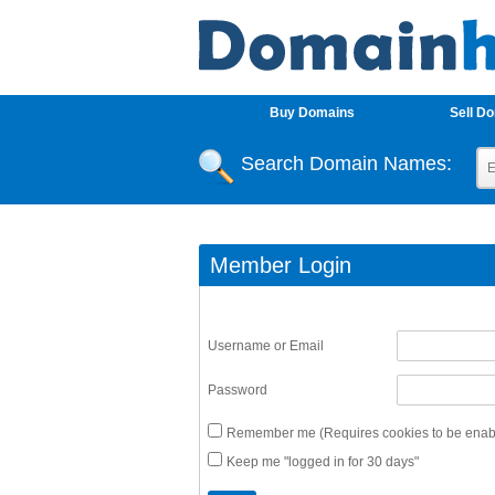
Buy Domains
Sell D
Search Domain Names:
Member Login
Username or Email
Password
Remember me (Requires cookies to be enabl
Keep me "logged in for 30 days"