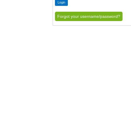
Forgot your username/password?