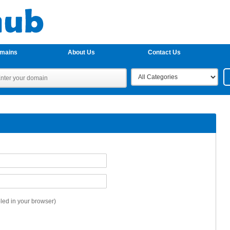
omains
About Us
Contact Us
ed in your browser)