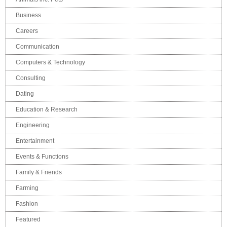
Business
Careers
Communication
Computers & Technology
Consulting
Dating
Education & Research
Engineering
Entertainment
Events & Functions
Family & Friends
Farming
Fashion
Featured