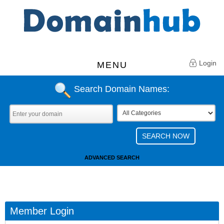
Login
MENU
Search Domain Names:
ADVANCED SEARCH
Member Login