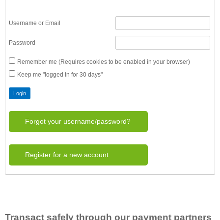
Username or Email
Password
Remember me (Requires cookies to be enabled in your browser)
Keep me "logged in for 30 days"
Forgot your username/password?
Register for a new account
Transact safely through our payment partners