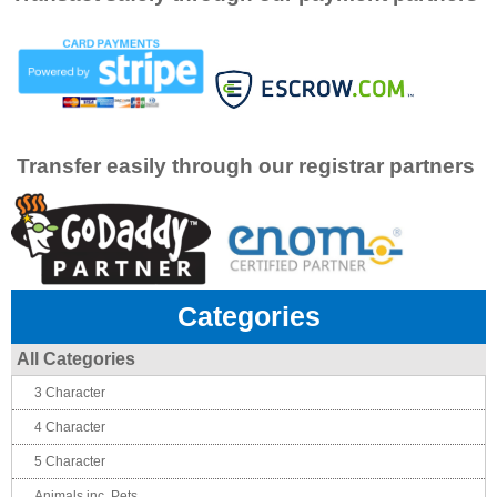
Transfer easily through our registrar partners
Categories
All Categories
3 Character
4 Character
5 Character
Animals inc. Pets