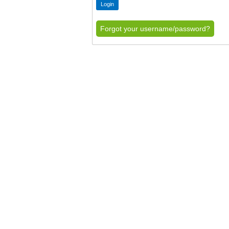
Forgot your username/password?