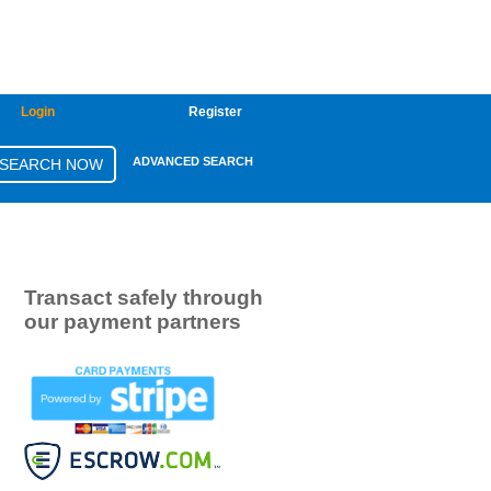
Login
Register
ADVANCED SEARCH
Transact safely through
our payment partners