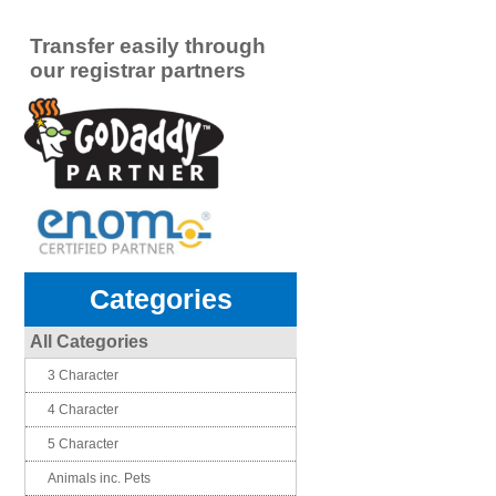
Transfer easily through
our registrar partners
Categories
All Categories
3 Character
4 Character
5 Character
Animals inc. Pets