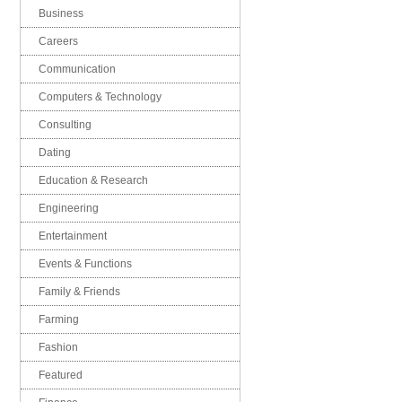
Business
Careers
Communication
Computers & Technology
Consulting
Dating
Education & Research
Engineering
Entertainment
Events & Functions
Family & Friends
Farming
Fashion
Featured