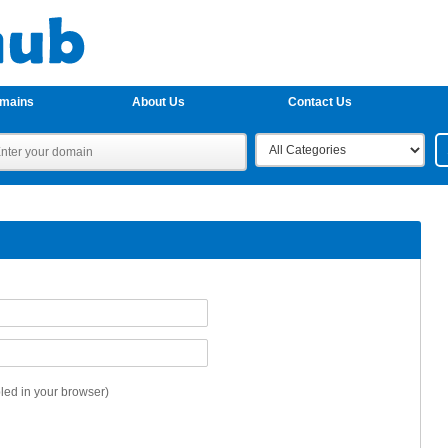
omains
About Us
Contact Us
ed in your browser)