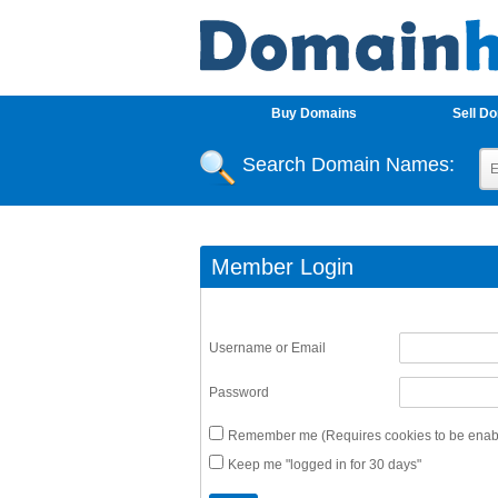
Buy Domains
Sell D
Search Domain Names:
Member Login
Username or Email
Password
Remember me (Requires cookies to be enabl
Keep me "logged in for 30 days"