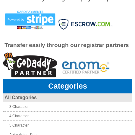
Transfer easily through our registrar partners
Categories
All Categories
3 Character
4 Character
5 Character
Animals inc. Pets