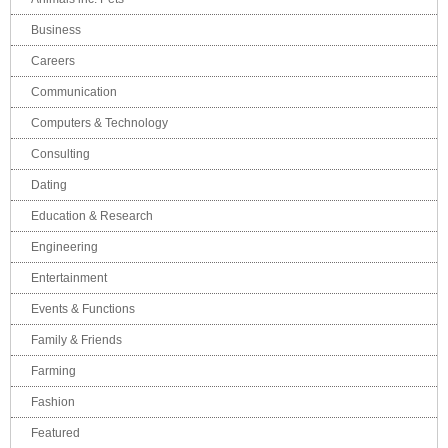
Business
Careers
Communication
Computers & Technology
Consulting
Dating
Education & Research
Engineering
Entertainment
Events & Functions
Family & Friends
Farming
Fashion
Featured