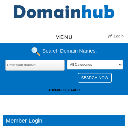
Login
MENU
Search Domain Names:
ADVANCED SEARCH
Member Login