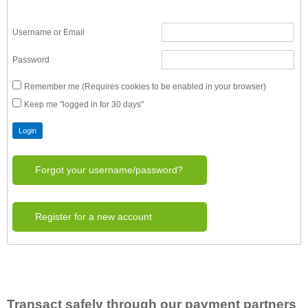
Username or Email
Password
Remember me (Requires cookies to be enabled in your browser)
Keep me "logged in for 30 days"
Forgot your username/password?
Register for a new account
Transact safely through our payment partners