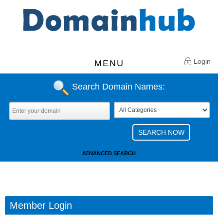
Login
MENU
Search Domain Names:
ADVANCED SEARCH
Member Login