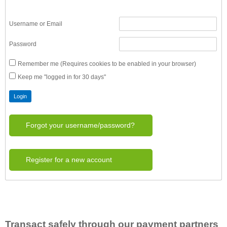
Username or Email
Password
Remember me (Requires cookies to be enabled in your browser)
Keep me "logged in for 30 days"
Forgot your username/password?
Register for a new account
Transact safely through our payment partners