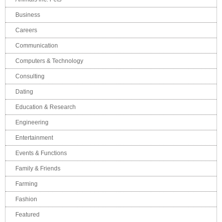
Business
Careers
Communication
Computers & Technology
Consulting
Dating
Education & Research
Engineering
Entertainment
Events & Functions
Family & Friends
Farming
Fashion
Featured