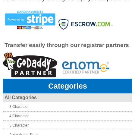
Transfer easily through our registrar partners
Categories
All Categories
3 Character
4 Character
5 Character
Animals inc. Pets