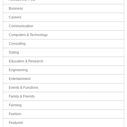
Business
Careers
Communication
Computers & Technology
Consulting
Dating
Education & Research
Engineering
Entertainment
Events & Functions
Family & Friends
Farming
Fashion
Featured