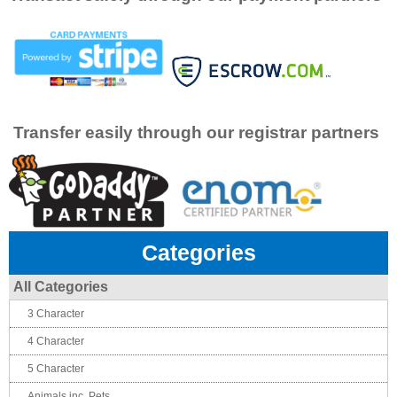
Transfer easily through our registrar partners
Categories
All Categories
3 Character
4 Character
5 Character
Animals inc. Pets