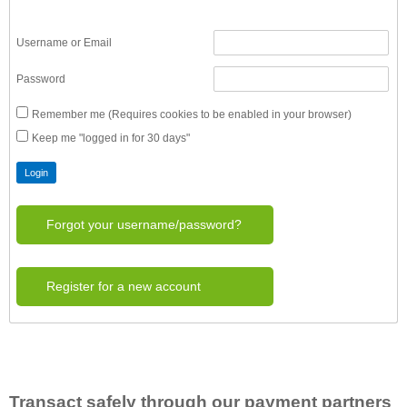
Username or Email
Password
Remember me (Requires cookies to be enabled in your browser)
Keep me "logged in for 30 days"
Forgot your username/password?
Register for a new account
Transact safely through our payment partners