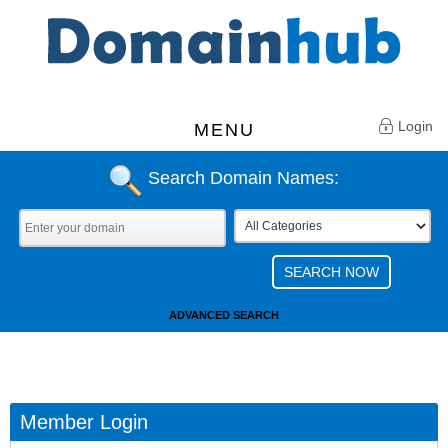
Login
MENU
Search Domain Names:
ADVANCED SEARCH
Member Login