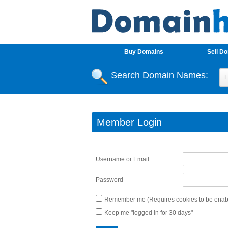
Buy Domains
Sell D
Search Domain Names:
Member Login
Username or Email
Password
Remember me (Requires cookies to be enabl
Keep me "logged in for 30 days"