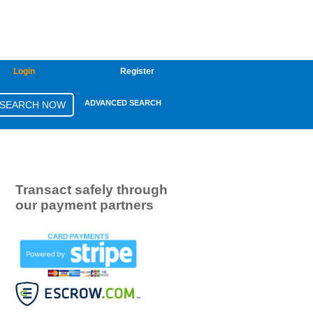
Login
Register
ADVANCED SEARCH
Transact safely through
our payment partners