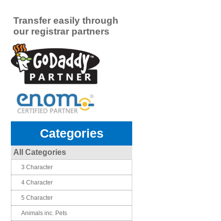
Transfer easily through
our registrar partners
Categories
All Categories
3 Character
4 Character
5 Character
Animals inc. Pets