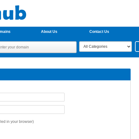
omains
About Us
Contact Us
ed in your browser)