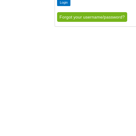
Forgot your username/password?