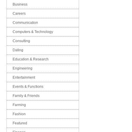
Business
Careers
Communication
Computers & Technology
Consulting
Dating
Education & Research
Engineering
Entertainment
Events & Functions
Family & Friends
Farming
Fashion
Featured