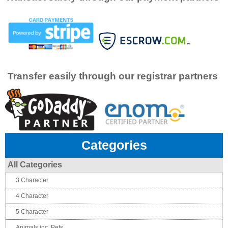
Transfer easily through our registrar partners
Categories
All Categories
3 Character
4 Character
5 Character
Animals inc. Pets