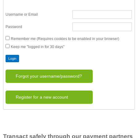
Username or Email
Password
Remember me (Requires cookies to be enabled in your browser)
Keep me "logged in for 30 days"
Forgot your username/password?
Register for a new account
Transact safely through our payment partners