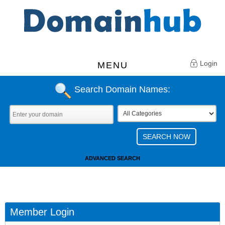
Login
MENU
Search Domain Names:
ADVANCED SEARCH
Member Login