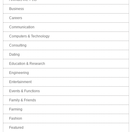
Business
Careers
Communication
Computers & Technology
Consulting
Dating
Education & Research
Engineering
Entertainment
Events & Functions
Family & Friends
Farming
Fashion
Featured