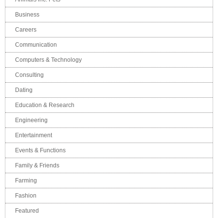
Business
Careers
Communication
Computers & Technology
Consulting
Dating
Education & Research
Engineering
Entertainment
Events & Functions
Family & Friends
Farming
Fashion
Featured