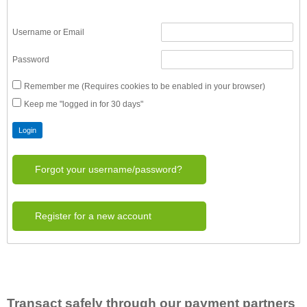
Username or Email
Password
Remember me (Requires cookies to be enabled in your browser)
Keep me "logged in for 30 days"
Forgot your username/password?
Register for a new account
Transact safely through our payment partners