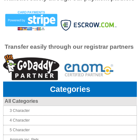
Transfer easily through our registrar partners
Categories
All Categories
3 Character
4 Character
5 Character
Animals inc. Pets