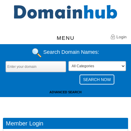
Login
MENU
Search Domain Names:
ADVANCED SEARCH
Member Login