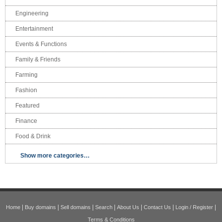
Engineering
Entertainment
Events & Functions
Family & Friends
Farming
Fashion
Featured
Finance
Food & Drink
Show more categories…
|
|
|
|
|
|
|
Home
Buy domains
Sell domains
Search
About Us
Contact Us
Login / Register
Terms & Conditions