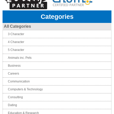
Categories
All Categories
3 Character
4 Character
5 Character
Animals inc. Pets
Business
Careers
Communication
Computers & Technology
Consulting
Dating
Education & Research