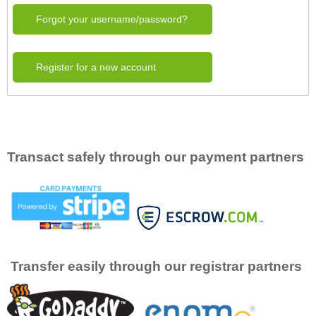
Forgot your username/password?
Register for a new account
Transact safely through our payment partners
Transfer easily through our registrar partners