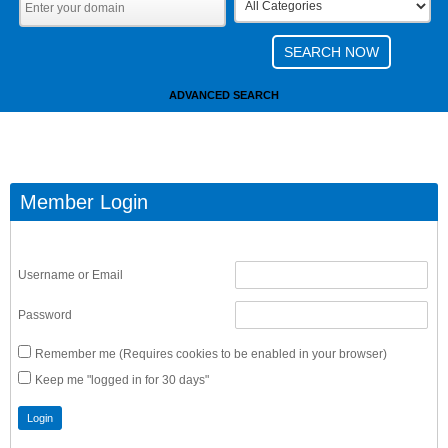
ADVANCED SEARCH
Member Login
Username or Email
Password
Remember me (Requires cookies to be enabled in your browser)
Keep me "logged in for 30 days"