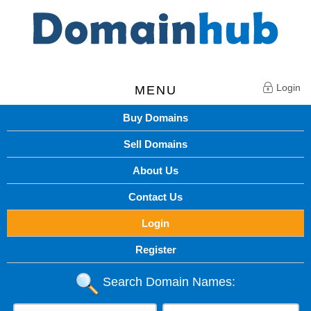
Login
MENU
Buy Domains
Sell Domains
About Us
Contact Us
Login
Register
Search Domain Names: