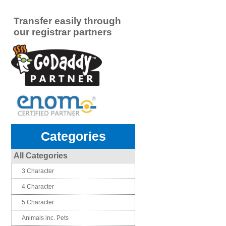
Transfer easily through
our registrar partners
Categories
All Categories
3 Character
4 Character
5 Character
Animals inc. Pets