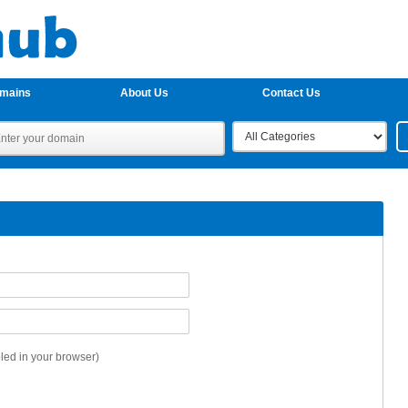
omains
About Us
Contact Us
ed in your browser)