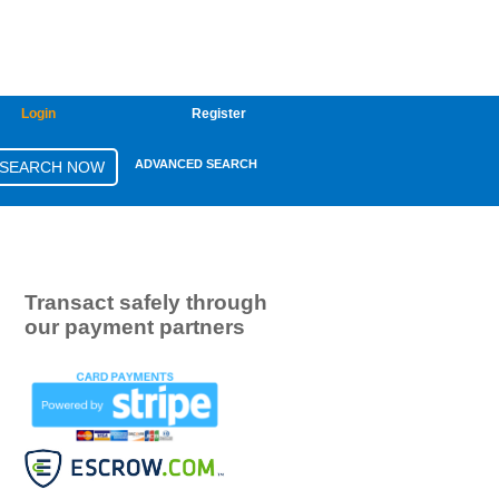
Login
Register
ADVANCED SEARCH
Transact safely through
our payment partners