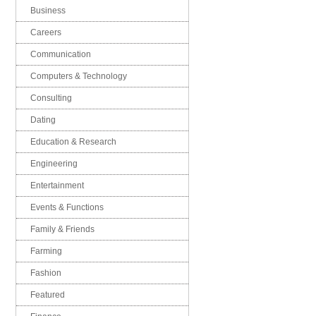
Business
Careers
Communication
Computers & Technology
Consulting
Dating
Education & Research
Engineering
Entertainment
Events & Functions
Family & Friends
Farming
Fashion
Featured