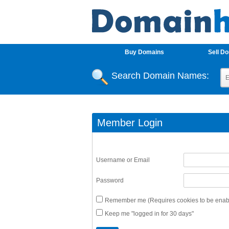
Buy Domains
Sell D
Search Domain Names:
Member Login
Username or Email
Password
Remember me (Requires cookies to be enabl
Keep me "logged in for 30 days"