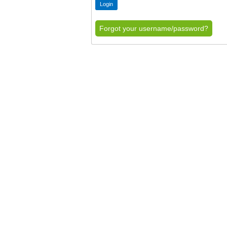
Forgot your username/password?