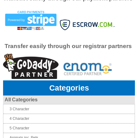
Transfer easily through our registrar partners
Categories
All Categories
3 Character
4 Character
5 Character
Animals inc. Pets