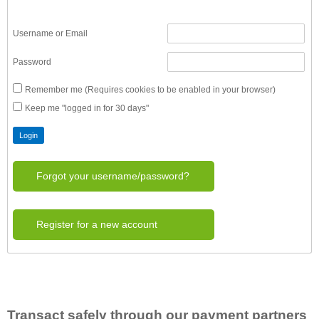
Username or Email
Password
Remember me (Requires cookies to be enabled in your browser)
Keep me "logged in for 30 days"
Forgot your username/password?
Register for a new account
Transact safely through our payment partners