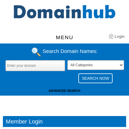
Login
MENU
Search Domain Names:
ADVANCED SEARCH
Member Login