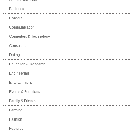
Business
Careers
Communication
Computers & Technology
Consulting
Dating
Education & Research
Engineering
Entertainment
Events & Functions
Family & Friends
Farming
Fashion
Featured