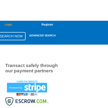
Login
Register
ADVANCED SEARCH
Transact safely through
our payment partners