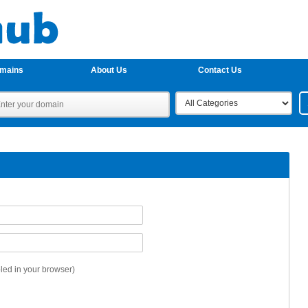
omains
About Us
Contact Us
ed in your browser)