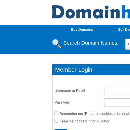
Buy Domains
Sell D
Search Domain Names:
Member Login
Username or Email
Password
Remember me (Requires cookies to be enabl
Keep me "logged in for 30 days"