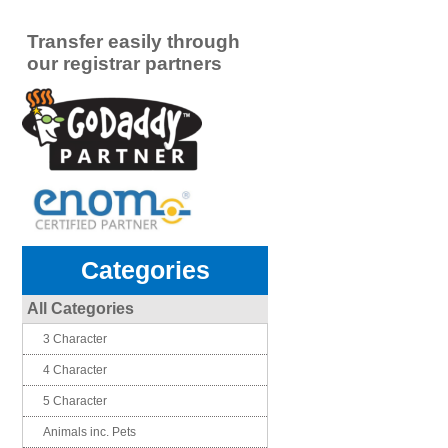
Transfer easily through
our registrar partners
Categories
All Categories
3 Character
4 Character
5 Character
Animals inc. Pets