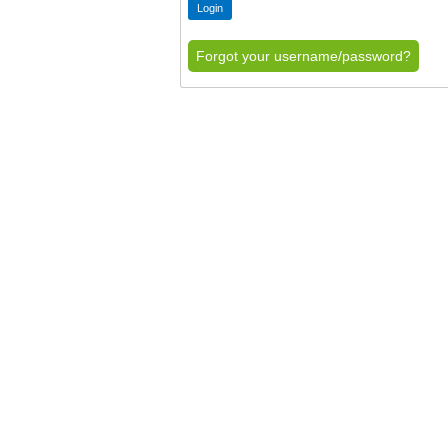
Forgot your username/password?