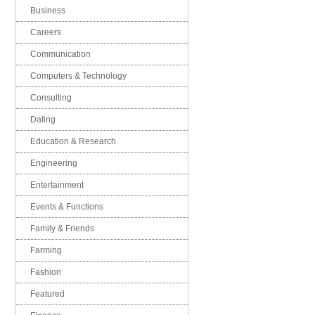
Business
Careers
Communication
Computers & Technology
Consulting
Dating
Education & Research
Engineering
Entertainment
Events & Functions
Family & Friends
Farming
Fashion
Featured