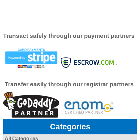
Transact safely through our payment partners
Transfer easily through our registrar partners
Categories
All Categories