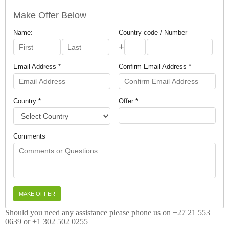
Make Offer Below
Name:
Country code / Number
+
Email Address *
Confirm Email Address *
Country *
Offer *
Comments
Should you need any assistance please phone us on +27 21 553
0639 or +1 302 502 0255