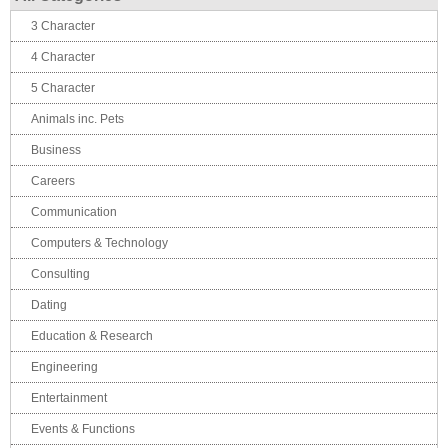
3 Character
4 Character
5 Character
Animals inc. Pets
Business
Careers
Communication
Computers & Technology
Consulting
Dating
Education & Research
Engineering
Entertainment
Events & Functions