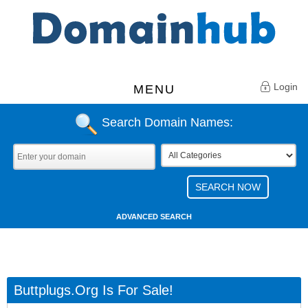
Login
MENU
Search Domain Names:
ADVANCED SEARCH
Buttplugs.org Is For Sale!