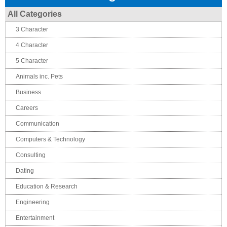
All Categories
3 Character
4 Character
5 Character
Animals inc. Pets
Business
Careers
Communication
Computers & Technology
Consulting
Dating
Education & Research
Engineering
Entertainment