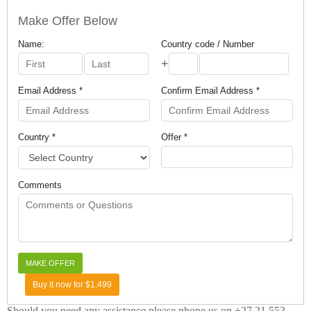
Make Offer Below
Name:
Country code / Number
+
Email Address *
Confirm Email Address *
Country *
Offer *
Comments
Buy it now for $1,499
Should you need any assistance please phone us on +27 21 553