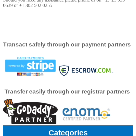
0639 or +1 302 502 0255
Transact safely through our payment partners
Transfer easily through our registrar partners
Categories