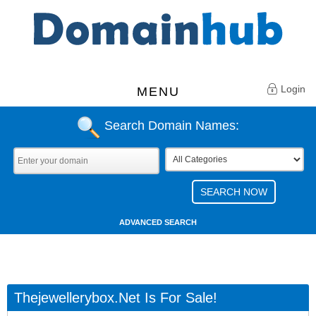
Login
MENU
Search Domain Names:
ADVANCED SEARCH
Thejewellerybox.net Is For Sale!