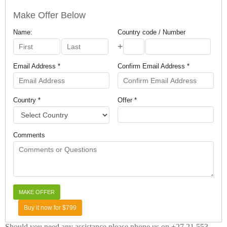
Make Offer Below
Name:
Country code / Number
+
Email Address *
Confirm Email Address *
Country *
Offer *
Comments
Buy it now for $799
Should you need any assistance please phone us on +27 21 553