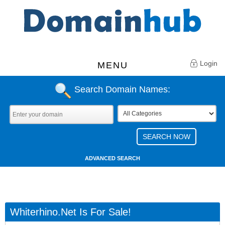
Login
MENU
Search Domain Names:
ADVANCED SEARCH
Whiterhino.net Is For Sale!