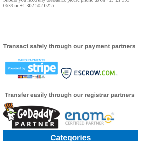
0639 or +1 302 502 0255
Transact safely through our payment partners
Transfer easily through our registrar partners
Categories