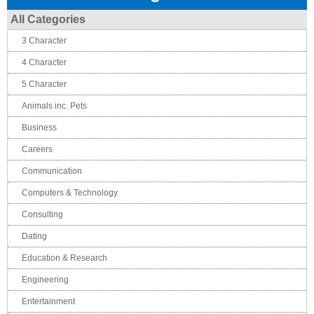
All Categories
3 Character
4 Character
5 Character
Animals inc. Pets
Business
Careers
Communication
Computers & Technology
Consulting
Dating
Education & Research
Engineering
Entertainment