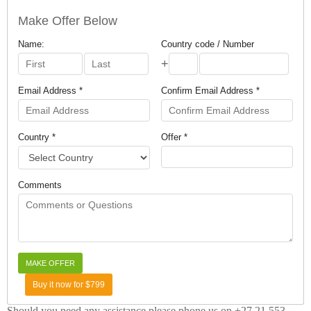
Make Offer Below
Name:
Country code / Number
+
Email Address *
Confirm Email Address *
Country *
Offer *
Comments
Buy it now for $799
Should you need any assistance please phone us on +27 21 553