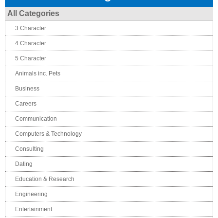
All Categories
3 Character
4 Character
5 Character
Animals inc. Pets
Business
Careers
Communication
Computers & Technology
Consulting
Dating
Education & Research
Engineering
Entertainment