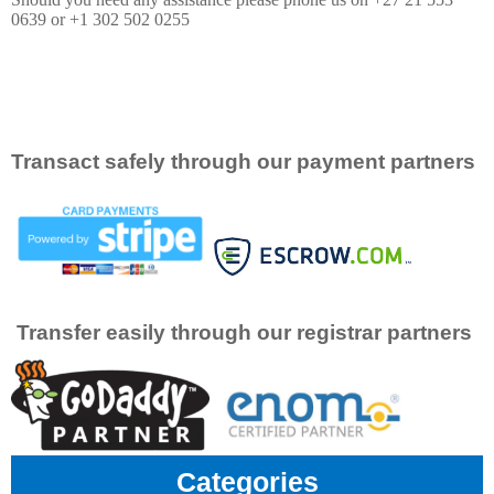
0639 or +1 302 502 0255
Transact safely through our payment partners
Transfer easily through our registrar partners
Categories