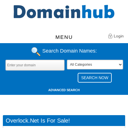
Login
MENU
Search Domain Names:
ADVANCED SEARCH
Overlock.net Is For Sale!