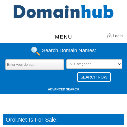
Login
MENU
Search Domain Names:
ADVANCED SEARCH
Orol.net Is For Sale!