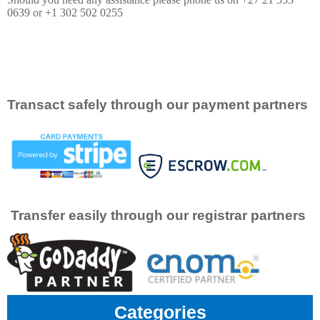
0639 or +1 302 502 0255
Transact safely through our payment partners
Transfer easily through our registrar partners
Categories