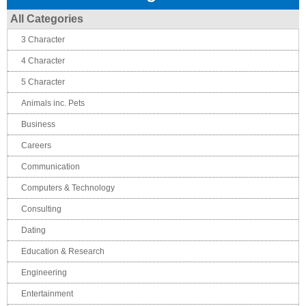
All Categories
3 Character
4 Character
5 Character
Animals inc. Pets
Business
Careers
Communication
Computers & Technology
Consulting
Dating
Education & Research
Engineering
Entertainment