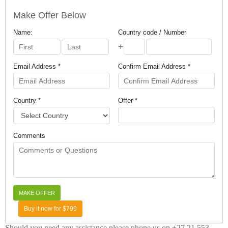
Make Offer Below
Name:
Country code / Number
+
Email Address *
Confirm Email Address *
Country *
Offer *
Comments
Buy it now for $799
Should you need any assistance please phone us on +27 21 553