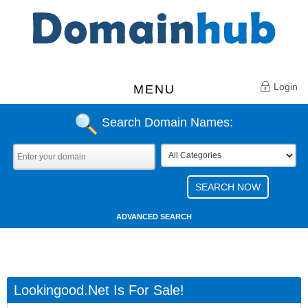
Login
MENU
Search Domain Names:
ADVANCED SEARCH
Lookingood.net Is For Sale!