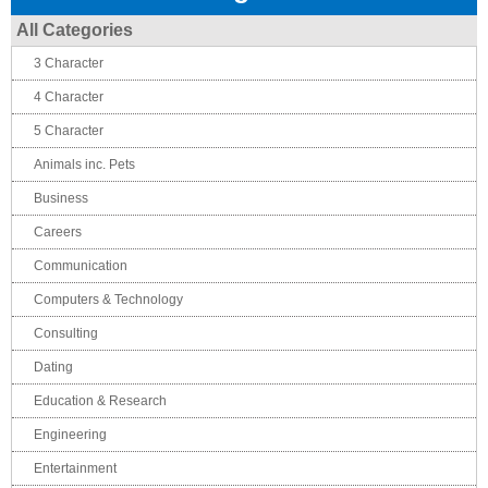
All Categories
3 Character
4 Character
5 Character
Animals inc. Pets
Business
Careers
Communication
Computers & Technology
Consulting
Dating
Education & Research
Engineering
Entertainment