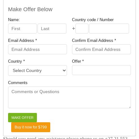
Make Offer Below
Name:
Country code / Number
+
Email Address *
Confirm Email Address *
Country *
Offer *
Comments
Buy it now for $799
Should you need any assistance please phone us on +27 21 553