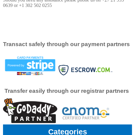
0639 or +1 302 502 0255
Transact safely through our payment partners
Transfer easily through our registrar partners
Categories