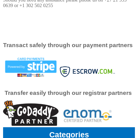
0639 or +1 302 502 0255
Transact safely through our payment partners
Transfer easily through our registrar partners
Categories