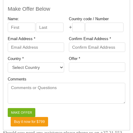
Make Offer Below
Name:
Country code / Number
+
Email Address *
Confirm Email Address *
Country *
Offer *
Comments
Buy it now for $799
Should you need any assistance please phone us on +27 21 553