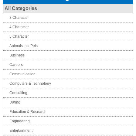
All Categories
3 Character
4 Character
5 Character
Animals inc. Pets
Business
Careers
Communication
Computers & Technology
Consulting
Dating
Education & Research
Engineering
Entertainment