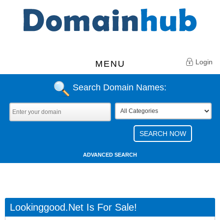
Login
MENU
Search Domain Names:
ADVANCED SEARCH
Lookinggood.net Is For Sale!