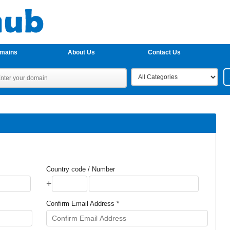
omains
About Us
Contact Us
Country code / Number
+
Confirm Email Address *