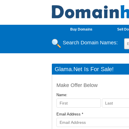
Buy Domains
Sell D
Search Domain Names:
Glama.net Is For Sale!
Make Offer Below
Name:
Email Address *