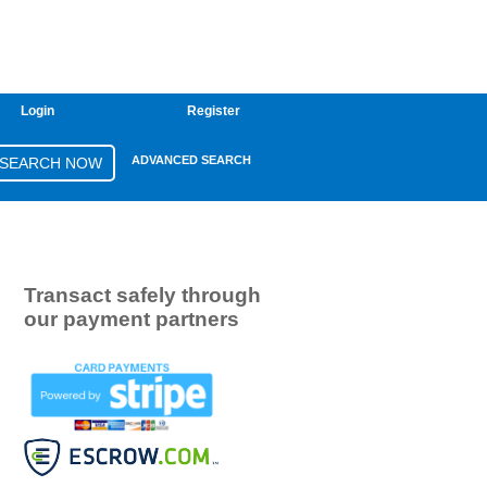
Login
Register
ADVANCED SEARCH
Transact safely through
our payment partners