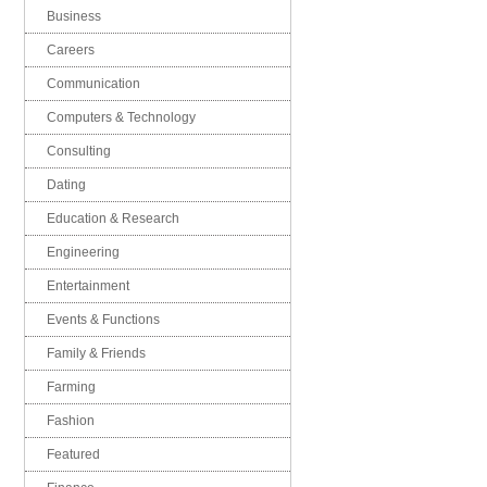
Business
Careers
Communication
Computers & Technology
Consulting
Dating
Education & Research
Engineering
Entertainment
Events & Functions
Family & Friends
Farming
Fashion
Featured