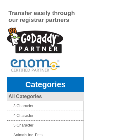
Transfer easily through
our registrar partners
Categories
All Categories
3 Character
4 Character
5 Character
Animals inc. Pets