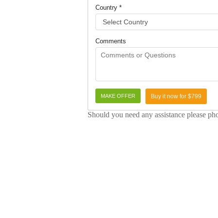
Country *
Comments
Buy it now for $799
Should you need any assistance please p