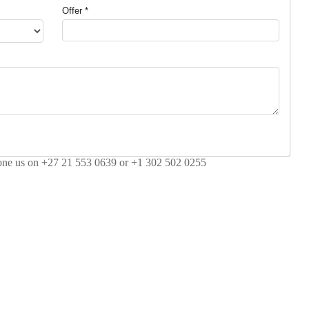
Offer *
hone us on +27 21 553 0639 or +1 302 502 0255