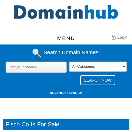
Login
MENU
Search Domain Names:
ADVANCED SEARCH
Fisch.co Is For Sale!