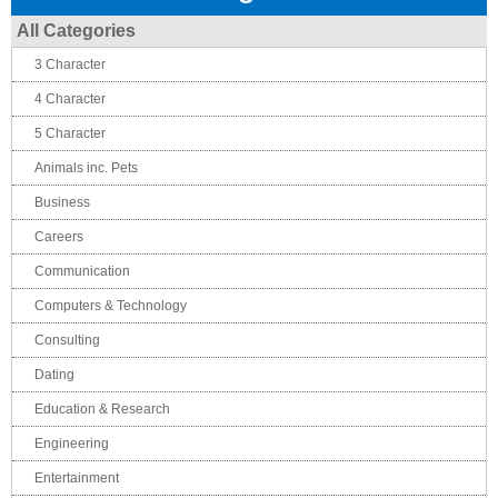
All Categories
3 Character
4 Character
5 Character
Animals inc. Pets
Business
Careers
Communication
Computers & Technology
Consulting
Dating
Education & Research
Engineering
Entertainment