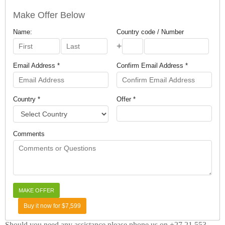
Make Offer Below
Name:
Country code / Number
+
Email Address *
Confirm Email Address *
Country *
Offer *
Comments
Buy it now for $7,599
Should you need any assistance please phone us on +27 21 553