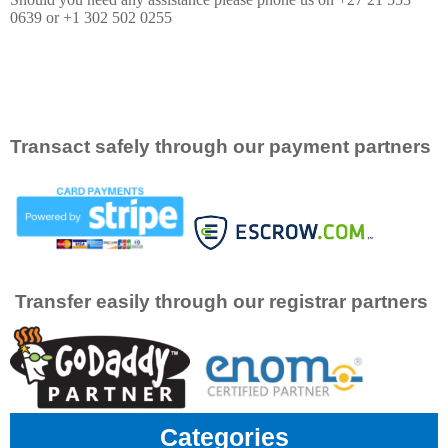
0639 or +1 302 502 0255
Transact safely through our payment partners
Transfer easily through our registrar partners
Categories