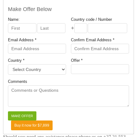
Make Offer Below
Name:
Country code / Number
+
Email Address *
Confirm Email Address *
Country *
Offer *
Comments
Buy it now for $7,899
Should you need any assistance please phone us on +27 21 553