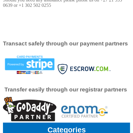
0639 or +1 302 502 0255
Transact safely through our payment partners
Transfer easily through our registrar partners
Categories