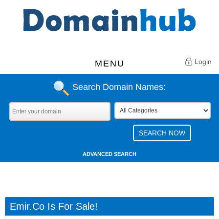
Login
MENU
Search Domain Names:
ADVANCED SEARCH
Emir.co Is For Sale!