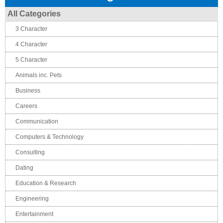
All Categories
3 Character
4 Character
5 Character
Animals inc. Pets
Business
Careers
Communication
Computers & Technology
Consulting
Dating
Education & Research
Engineering
Entertainment