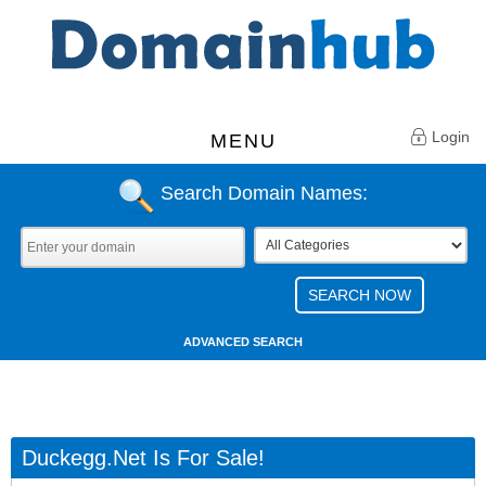
Login
MENU
Search Domain Names:
ADVANCED SEARCH
Duckegg.net Is For Sale!