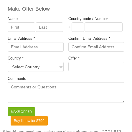
Make Offer Below
Name:
Country code / Number
+
Email Address *
Confirm Email Address *
Country *
Offer *
Comments
Buy it now for $799
Should you need any assistance please phone us on +27 21 553