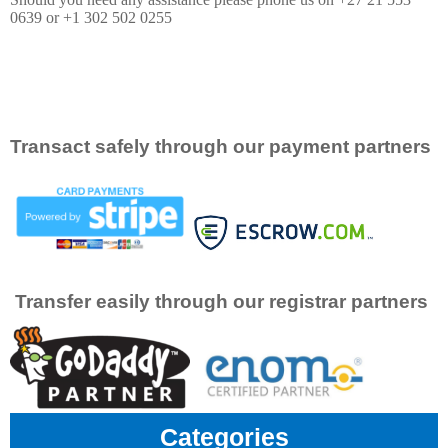
0639 or +1 302 502 0255
Transact safely through our payment partners
Transfer easily through our registrar partners
Categories