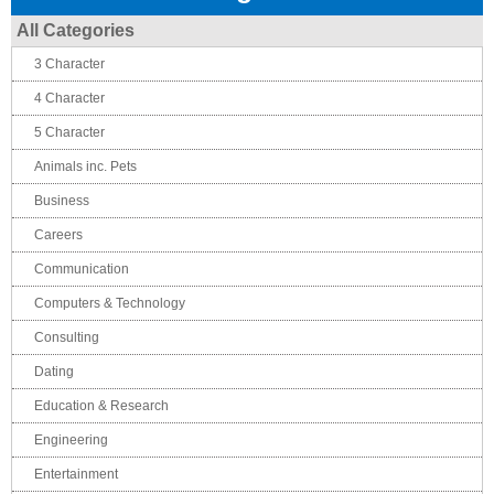
All Categories
3 Character
4 Character
5 Character
Animals inc. Pets
Business
Careers
Communication
Computers & Technology
Consulting
Dating
Education & Research
Engineering
Entertainment