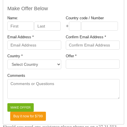
Make Offer Below
Name:
Country code / Number
+
Email Address *
Confirm Email Address *
Country *
Offer *
Comments
Buy it now for $799
Should you need any assistance please phone us on +27 21 553