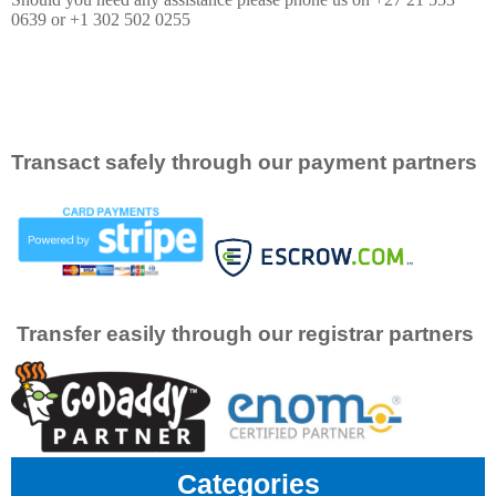
0639 or +1 302 502 0255
Transact safely through our payment partners
Transfer easily through our registrar partners
Categories