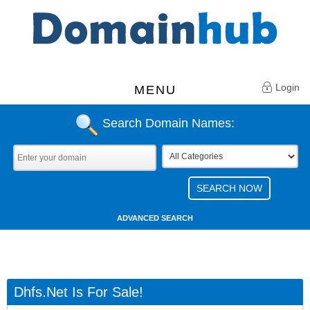
Login
MENU
Search Domain Names:
ADVANCED SEARCH
Dhfs.net Is For Sale!