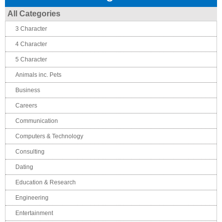
All Categories
3 Character
4 Character
5 Character
Animals inc. Pets
Business
Careers
Communication
Computers & Technology
Consulting
Dating
Education & Research
Engineering
Entertainment